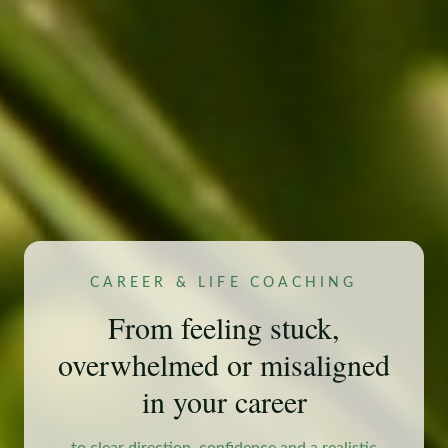
CAREER & LIFE COACHING
From feeling stuck,
overwhelmed or misaligned
in your career
to clear direction, confidence and a realistic