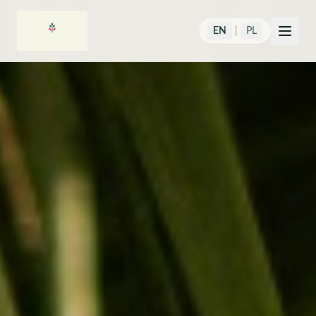
EN
|
PL