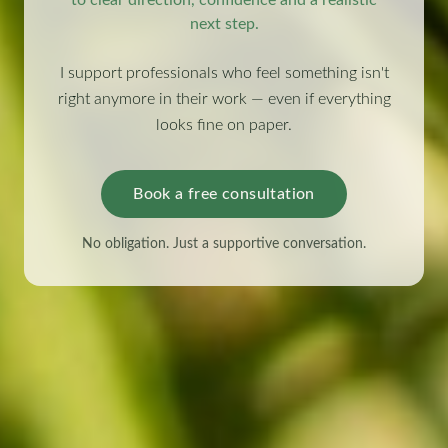
next step.
I support professionals who feel something isn't
right anymore in their work — even if everything
looks fine on paper.
Book a free consultation
No obligation. Just a supportive conversation.