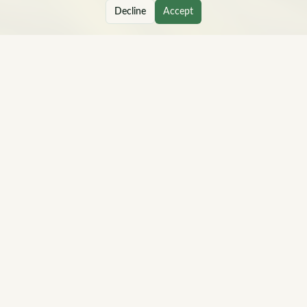
Decline
Accept
Hi, I'm Joanna — a career and life coach who helps
mid-career professionals move from feeling stuck to
finding clarity, direction, and a realistic next step.