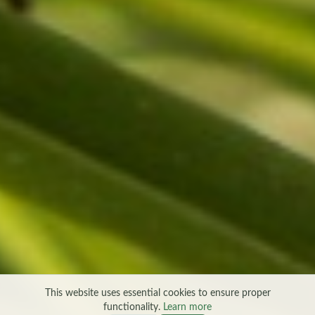
This website uses essential cookies to ensure proper
functionality.
Learn more